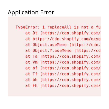
Application Error
TypeError: i.replaceAll is not a functi
    at Dt (https://cdn.shopify.com/oxy
    at https://cdn.shopify.com/oxygen-
    at Object.useMemo (https://cdn.sho
    at Object.Y.useMemo (https://cdn.s
    at Ta (https://cdn.shopify.com/oxy
    at Vm (https://cdn.shopify.com/oxy
    at nf (https://cdn.shopify.com/oxy
    at Tf (https://cdn.shopify.com/oxy
    at bh (https://cdn.shopify.com/oxy
    at Fh (https://cdn.shopify.com/oxy