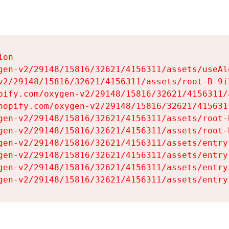
on

gen-v2/29148/15816/32621/4156311/assets/useAl
v2/29148/15816/32621/4156311/assets/root-B-9il
pify.com/oxygen-v2/29148/15816/32621/4156311/
hopify.com/oxygen-v2/29148/15816/32621/415631
gen-v2/29148/15816/32621/4156311/assets/root-B
gen-v2/29148/15816/32621/4156311/assets/root-B
gen-v2/29148/15816/32621/4156311/assets/entry
gen-v2/29148/15816/32621/4156311/assets/entry
gen-v2/29148/15816/32621/4156311/assets/entry
gen-v2/29148/15816/32621/4156311/assets/entry