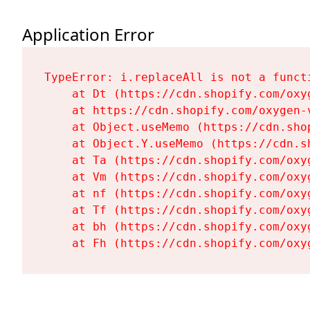
Application Error
TypeError: i.replaceAll is not a functi
    at Dt (https://cdn.shopify.com/oxy
    at https://cdn.shopify.com/oxygen-
    at Object.useMemo (https://cdn.sho
    at Object.Y.useMemo (https://cdn.s
    at Ta (https://cdn.shopify.com/oxy
    at Vm (https://cdn.shopify.com/oxy
    at nf (https://cdn.shopify.com/oxy
    at Tf (https://cdn.shopify.com/oxy
    at bh (https://cdn.shopify.com/oxy
    at Fh (https://cdn.shopify.com/oxy