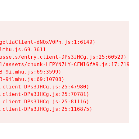
goliaClient-dNOxV0Ph.js:1:6149)

mhu.js:69:3611

assets/entry.client-DPs3JHCg.js:25:60529)

1/assets/chunk-LFPYN7LY-CFNl6fA9.js:17:7197)

-9ilmhu.js:69:3599)

-9ilmhu.js:69:10708)

.client-DPs3JHCg.js:25:47980)

.client-DPs3JHCg.js:25:70781)

.client-DPs3JHCg.js:25:81116)

.client-DPs3JHCg.js:25:116875)