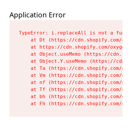
Application Error
TypeError: i.replaceAll is not a functi
    at Dt (https://cdn.shopify.com/oxy
    at https://cdn.shopify.com/oxygen-
    at Object.useMemo (https://cdn.sho
    at Object.Y.useMemo (https://cdn.s
    at Ta (https://cdn.shopify.com/oxy
    at Vm (https://cdn.shopify.com/oxy
    at nf (https://cdn.shopify.com/oxy
    at Tf (https://cdn.shopify.com/oxy
    at bh (https://cdn.shopify.com/oxy
    at Fh (https://cdn.shopify.com/oxy