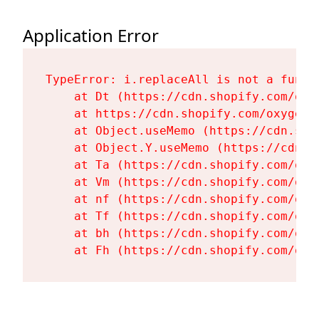
Application Error
TypeError: i.replaceAll is not a functi
    at Dt (https://cdn.shopify.com/oxy
    at https://cdn.shopify.com/oxygen-
    at Object.useMemo (https://cdn.sho
    at Object.Y.useMemo (https://cdn.s
    at Ta (https://cdn.shopify.com/oxy
    at Vm (https://cdn.shopify.com/oxy
    at nf (https://cdn.shopify.com/oxy
    at Tf (https://cdn.shopify.com/oxy
    at bh (https://cdn.shopify.com/oxy
    at Fh (https://cdn.shopify.com/oxy