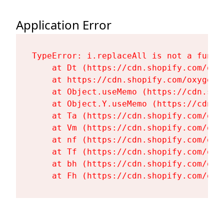
Application Error
TypeError: i.replaceAll is not a functi
    at Dt (https://cdn.shopify.com/oxy
    at https://cdn.shopify.com/oxygen-
    at Object.useMemo (https://cdn.sho
    at Object.Y.useMemo (https://cdn.s
    at Ta (https://cdn.shopify.com/oxy
    at Vm (https://cdn.shopify.com/oxy
    at nf (https://cdn.shopify.com/oxy
    at Tf (https://cdn.shopify.com/oxy
    at bh (https://cdn.shopify.com/oxy
    at Fh (https://cdn.shopify.com/oxy