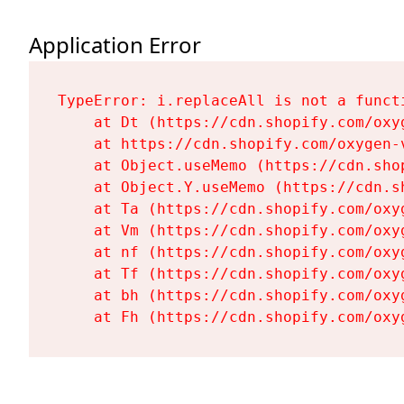
Application Error
TypeError: i.replaceAll is not a functi
    at Dt (https://cdn.shopify.com/oxy
    at https://cdn.shopify.com/oxygen-
    at Object.useMemo (https://cdn.sho
    at Object.Y.useMemo (https://cdn.s
    at Ta (https://cdn.shopify.com/oxy
    at Vm (https://cdn.shopify.com/oxy
    at nf (https://cdn.shopify.com/oxy
    at Tf (https://cdn.shopify.com/oxy
    at bh (https://cdn.shopify.com/oxy
    at Fh (https://cdn.shopify.com/oxy