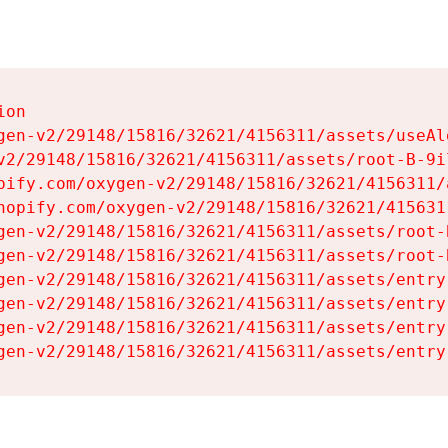
on

gen-v2/29148/15816/32621/4156311/assets/useAl
v2/29148/15816/32621/4156311/assets/root-B-9il
pify.com/oxygen-v2/29148/15816/32621/4156311/
hopify.com/oxygen-v2/29148/15816/32621/415631
gen-v2/29148/15816/32621/4156311/assets/root-B
gen-v2/29148/15816/32621/4156311/assets/root-B
gen-v2/29148/15816/32621/4156311/assets/entry
gen-v2/29148/15816/32621/4156311/assets/entry
gen-v2/29148/15816/32621/4156311/assets/entry
gen-v2/29148/15816/32621/4156311/assets/entry