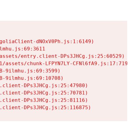
goliaClient-dNOxV0Ph.js:1:6149)

mhu.js:69:3611

assets/entry.client-DPs3JHCg.js:25:60529)

1/assets/chunk-LFPYN7LY-CFNl6fA9.js:17:7197)

-9ilmhu.js:69:3599)

-9ilmhu.js:69:10708)

.client-DPs3JHCg.js:25:47980)

.client-DPs3JHCg.js:25:70781)

.client-DPs3JHCg.js:25:81116)

.client-DPs3JHCg.js:25:116875)