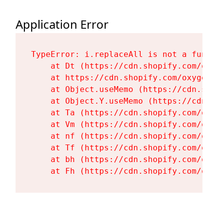
Application Error
TypeError: i.replaceAll is not a functi
    at Dt (https://cdn.shopify.com/oxy
    at https://cdn.shopify.com/oxygen-
    at Object.useMemo (https://cdn.sho
    at Object.Y.useMemo (https://cdn.s
    at Ta (https://cdn.shopify.com/oxy
    at Vm (https://cdn.shopify.com/oxy
    at nf (https://cdn.shopify.com/oxy
    at Tf (https://cdn.shopify.com/oxy
    at bh (https://cdn.shopify.com/oxy
    at Fh (https://cdn.shopify.com/oxy