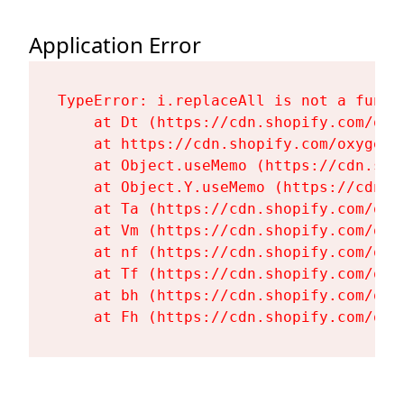
Application Error
TypeError: i.replaceAll is not a functi
    at Dt (https://cdn.shopify.com/oxy
    at https://cdn.shopify.com/oxygen-
    at Object.useMemo (https://cdn.sho
    at Object.Y.useMemo (https://cdn.s
    at Ta (https://cdn.shopify.com/oxy
    at Vm (https://cdn.shopify.com/oxy
    at nf (https://cdn.shopify.com/oxy
    at Tf (https://cdn.shopify.com/oxy
    at bh (https://cdn.shopify.com/oxy
    at Fh (https://cdn.shopify.com/oxy