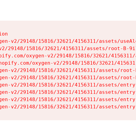
on

gen-v2/29148/15816/32621/4156311/assets/useAl
v2/29148/15816/32621/4156311/assets/root-B-9il
pify.com/oxygen-v2/29148/15816/32621/4156311/
hopify.com/oxygen-v2/29148/15816/32621/415631
gen-v2/29148/15816/32621/4156311/assets/root-B
gen-v2/29148/15816/32621/4156311/assets/root-B
gen-v2/29148/15816/32621/4156311/assets/entry
gen-v2/29148/15816/32621/4156311/assets/entry
gen-v2/29148/15816/32621/4156311/assets/entry
gen-v2/29148/15816/32621/4156311/assets/entry