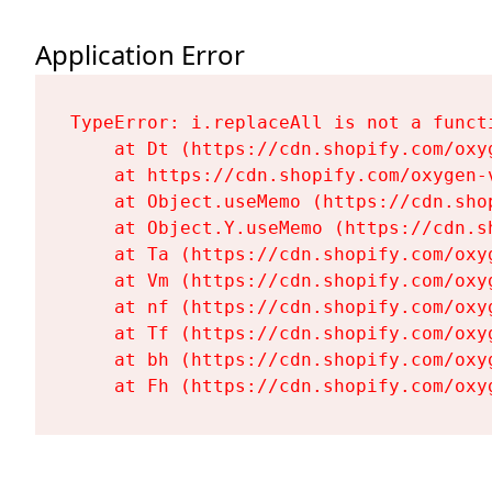
Application Error
TypeError: i.replaceAll is not a functi
    at Dt (https://cdn.shopify.com/oxy
    at https://cdn.shopify.com/oxygen-
    at Object.useMemo (https://cdn.sho
    at Object.Y.useMemo (https://cdn.s
    at Ta (https://cdn.shopify.com/oxy
    at Vm (https://cdn.shopify.com/oxy
    at nf (https://cdn.shopify.com/oxy
    at Tf (https://cdn.shopify.com/oxy
    at bh (https://cdn.shopify.com/oxy
    at Fh (https://cdn.shopify.com/oxy