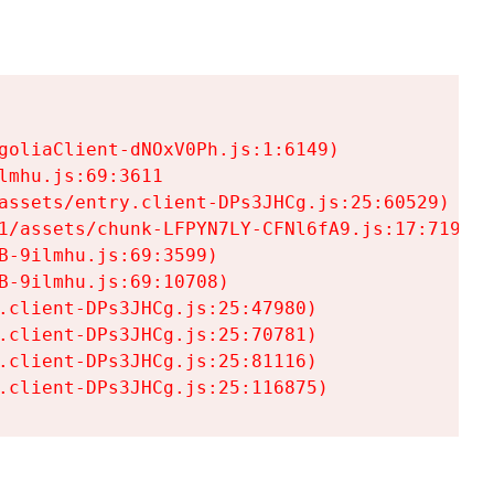
goliaClient-dNOxV0Ph.js:1:6149)

mhu.js:69:3611

assets/entry.client-DPs3JHCg.js:25:60529)

1/assets/chunk-LFPYN7LY-CFNl6fA9.js:17:7197)

-9ilmhu.js:69:3599)

-9ilmhu.js:69:10708)

.client-DPs3JHCg.js:25:47980)

.client-DPs3JHCg.js:25:70781)

.client-DPs3JHCg.js:25:81116)

.client-DPs3JHCg.js:25:116875)