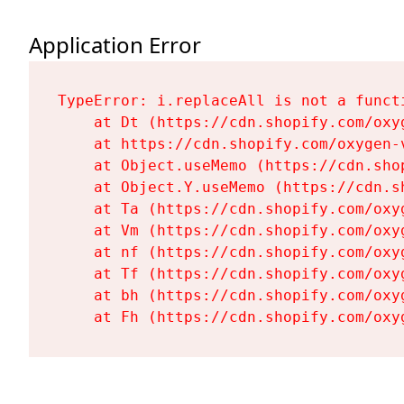
Application Error
TypeError: i.replaceAll is not a functi
    at Dt (https://cdn.shopify.com/oxy
    at https://cdn.shopify.com/oxygen-
    at Object.useMemo (https://cdn.sho
    at Object.Y.useMemo (https://cdn.s
    at Ta (https://cdn.shopify.com/oxy
    at Vm (https://cdn.shopify.com/oxy
    at nf (https://cdn.shopify.com/oxy
    at Tf (https://cdn.shopify.com/oxy
    at bh (https://cdn.shopify.com/oxy
    at Fh (https://cdn.shopify.com/oxy