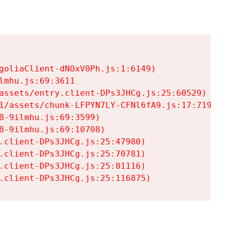
goliaClient-dNOxV0Ph.js:1:6149)

mhu.js:69:3611

assets/entry.client-DPs3JHCg.js:25:60529)

1/assets/chunk-LFPYN7LY-CFNl6fA9.js:17:7197)

-9ilmhu.js:69:3599)

-9ilmhu.js:69:10708)

.client-DPs3JHCg.js:25:47980)

.client-DPs3JHCg.js:25:70781)

.client-DPs3JHCg.js:25:81116)

.client-DPs3JHCg.js:25:116875)