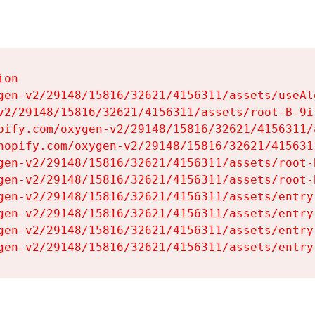
on

gen-v2/29148/15816/32621/4156311/assets/useAl
v2/29148/15816/32621/4156311/assets/root-B-9il
pify.com/oxygen-v2/29148/15816/32621/4156311/
hopify.com/oxygen-v2/29148/15816/32621/415631
gen-v2/29148/15816/32621/4156311/assets/root-B
gen-v2/29148/15816/32621/4156311/assets/root-B
gen-v2/29148/15816/32621/4156311/assets/entry
gen-v2/29148/15816/32621/4156311/assets/entry
gen-v2/29148/15816/32621/4156311/assets/entry
gen-v2/29148/15816/32621/4156311/assets/entry