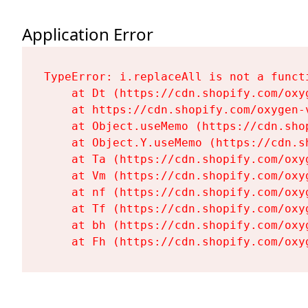
Application Error
TypeError: i.replaceAll is not a functi
    at Dt (https://cdn.shopify.com/oxy
    at https://cdn.shopify.com/oxygen-
    at Object.useMemo (https://cdn.sho
    at Object.Y.useMemo (https://cdn.s
    at Ta (https://cdn.shopify.com/oxy
    at Vm (https://cdn.shopify.com/oxy
    at nf (https://cdn.shopify.com/oxy
    at Tf (https://cdn.shopify.com/oxy
    at bh (https://cdn.shopify.com/oxy
    at Fh (https://cdn.shopify.com/oxy