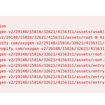
on

gen-v2/29148/15816/32621/4156311/assets/useAl
v2/29148/15816/32621/4156311/assets/root-B-9il
pify.com/oxygen-v2/29148/15816/32621/4156311/
hopify.com/oxygen-v2/29148/15816/32621/415631
gen-v2/29148/15816/32621/4156311/assets/root-B
gen-v2/29148/15816/32621/4156311/assets/root-B
gen-v2/29148/15816/32621/4156311/assets/entry
gen-v2/29148/15816/32621/4156311/assets/entry
gen-v2/29148/15816/32621/4156311/assets/entry
gen-v2/29148/15816/32621/4156311/assets/entry