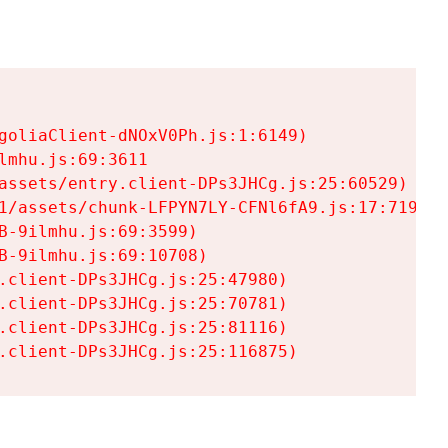
goliaClient-dNOxV0Ph.js:1:6149)

mhu.js:69:3611

assets/entry.client-DPs3JHCg.js:25:60529)

1/assets/chunk-LFPYN7LY-CFNl6fA9.js:17:7197)

-9ilmhu.js:69:3599)

-9ilmhu.js:69:10708)

.client-DPs3JHCg.js:25:47980)

.client-DPs3JHCg.js:25:70781)

.client-DPs3JHCg.js:25:81116)

.client-DPs3JHCg.js:25:116875)