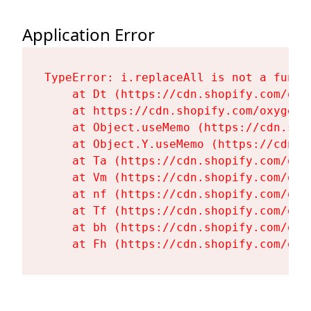
Application Error
TypeError: i.replaceAll is not a functi
    at Dt (https://cdn.shopify.com/oxy
    at https://cdn.shopify.com/oxygen-
    at Object.useMemo (https://cdn.sho
    at Object.Y.useMemo (https://cdn.s
    at Ta (https://cdn.shopify.com/oxy
    at Vm (https://cdn.shopify.com/oxy
    at nf (https://cdn.shopify.com/oxy
    at Tf (https://cdn.shopify.com/oxy
    at bh (https://cdn.shopify.com/oxy
    at Fh (https://cdn.shopify.com/oxy