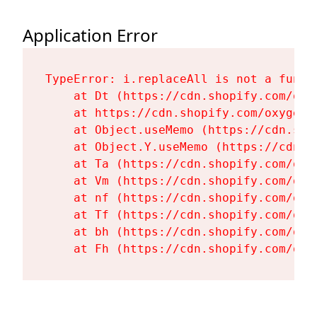
Application Error
TypeError: i.replaceAll is not a functi
    at Dt (https://cdn.shopify.com/oxy
    at https://cdn.shopify.com/oxygen-
    at Object.useMemo (https://cdn.sho
    at Object.Y.useMemo (https://cdn.s
    at Ta (https://cdn.shopify.com/oxy
    at Vm (https://cdn.shopify.com/oxy
    at nf (https://cdn.shopify.com/oxy
    at Tf (https://cdn.shopify.com/oxy
    at bh (https://cdn.shopify.com/oxy
    at Fh (https://cdn.shopify.com/oxy