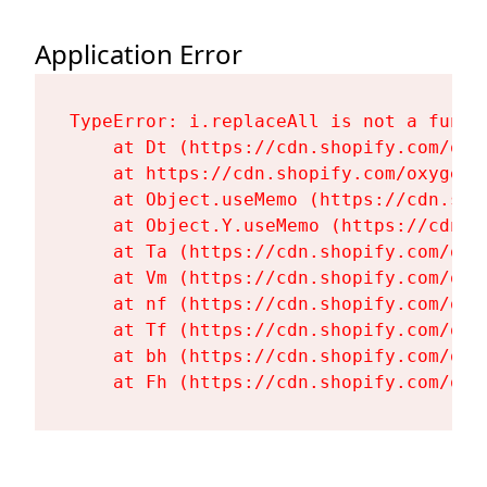
Application Error
TypeError: i.replaceAll is not a functi
    at Dt (https://cdn.shopify.com/oxy
    at https://cdn.shopify.com/oxygen-
    at Object.useMemo (https://cdn.sho
    at Object.Y.useMemo (https://cdn.s
    at Ta (https://cdn.shopify.com/oxy
    at Vm (https://cdn.shopify.com/oxy
    at nf (https://cdn.shopify.com/oxy
    at Tf (https://cdn.shopify.com/oxy
    at bh (https://cdn.shopify.com/oxy
    at Fh (https://cdn.shopify.com/oxy