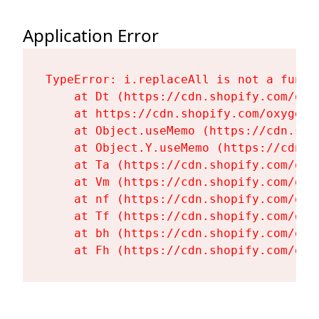
Application Error
TypeError: i.replaceAll is not a functi
    at Dt (https://cdn.shopify.com/oxy
    at https://cdn.shopify.com/oxygen-
    at Object.useMemo (https://cdn.sho
    at Object.Y.useMemo (https://cdn.s
    at Ta (https://cdn.shopify.com/oxy
    at Vm (https://cdn.shopify.com/oxy
    at nf (https://cdn.shopify.com/oxy
    at Tf (https://cdn.shopify.com/oxy
    at bh (https://cdn.shopify.com/oxy
    at Fh (https://cdn.shopify.com/oxy