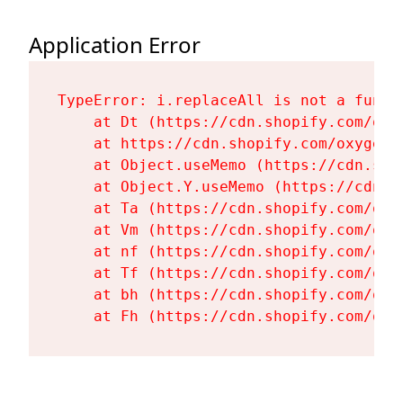
Application Error
TypeError: i.replaceAll is not a functi
    at Dt (https://cdn.shopify.com/oxy
    at https://cdn.shopify.com/oxygen-
    at Object.useMemo (https://cdn.sho
    at Object.Y.useMemo (https://cdn.s
    at Ta (https://cdn.shopify.com/oxy
    at Vm (https://cdn.shopify.com/oxy
    at nf (https://cdn.shopify.com/oxy
    at Tf (https://cdn.shopify.com/oxy
    at bh (https://cdn.shopify.com/oxy
    at Fh (https://cdn.shopify.com/oxy