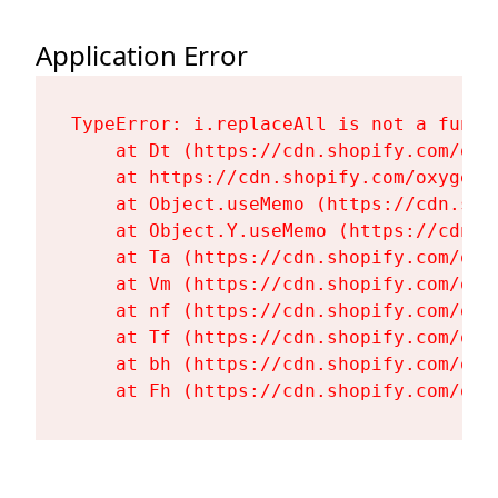
Application Error
TypeError: i.replaceAll is not a functi
    at Dt (https://cdn.shopify.com/oxy
    at https://cdn.shopify.com/oxygen-
    at Object.useMemo (https://cdn.sho
    at Object.Y.useMemo (https://cdn.s
    at Ta (https://cdn.shopify.com/oxy
    at Vm (https://cdn.shopify.com/oxy
    at nf (https://cdn.shopify.com/oxy
    at Tf (https://cdn.shopify.com/oxy
    at bh (https://cdn.shopify.com/oxy
    at Fh (https://cdn.shopify.com/oxy