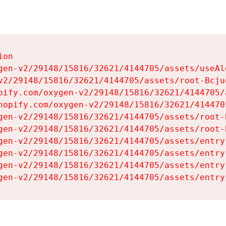
on

gen-v2/29148/15816/32621/4144705/assets/useAl
v2/29148/15816/32621/4144705/assets/root-Bcjuq
pify.com/oxygen-v2/29148/15816/32621/4144705/
hopify.com/oxygen-v2/29148/15816/32621/414470
gen-v2/29148/15816/32621/4144705/assets/root-B
gen-v2/29148/15816/32621/4144705/assets/root-B
gen-v2/29148/15816/32621/4144705/assets/entry
gen-v2/29148/15816/32621/4144705/assets/entry
gen-v2/29148/15816/32621/4144705/assets/entry
gen-v2/29148/15816/32621/4144705/assets/entry