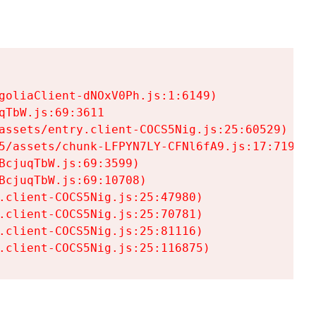
goliaClient-dNOxV0Ph.js:1:6149)

TbW.js:69:3611

assets/entry.client-COCS5Nig.js:25:60529)

5/assets/chunk-LFPYN7LY-CFNl6fA9.js:17:7197)

cjuqTbW.js:69:3599)

cjuqTbW.js:69:10708)

.client-COCS5Nig.js:25:47980)

.client-COCS5Nig.js:25:70781)

.client-COCS5Nig.js:25:81116)

.client-COCS5Nig.js:25:116875)