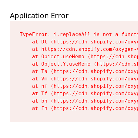
Application Error
TypeError: i.replaceAll is not a functi
    at Dt (https://cdn.shopify.com/oxy
    at https://cdn.shopify.com/oxygen-
    at Object.useMemo (https://cdn.sho
    at Object.Y.useMemo (https://cdn.s
    at Ta (https://cdn.shopify.com/oxy
    at Vm (https://cdn.shopify.com/oxy
    at nf (https://cdn.shopify.com/oxy
    at Tf (https://cdn.shopify.com/oxy
    at bh (https://cdn.shopify.com/oxy
    at Fh (https://cdn.shopify.com/oxy