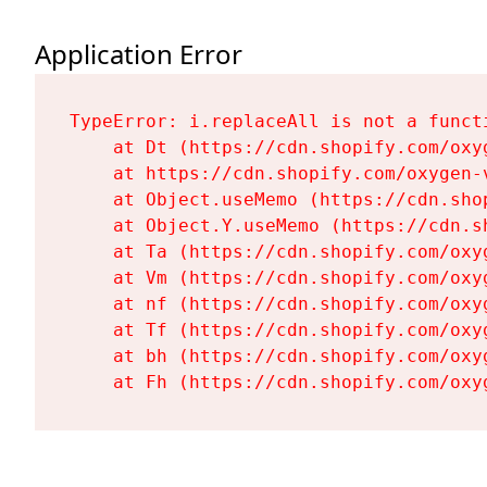
Application Error
TypeError: i.replaceAll is not a functi
    at Dt (https://cdn.shopify.com/oxy
    at https://cdn.shopify.com/oxygen-
    at Object.useMemo (https://cdn.sho
    at Object.Y.useMemo (https://cdn.s
    at Ta (https://cdn.shopify.com/oxy
    at Vm (https://cdn.shopify.com/oxy
    at nf (https://cdn.shopify.com/oxy
    at Tf (https://cdn.shopify.com/oxy
    at bh (https://cdn.shopify.com/oxy
    at Fh (https://cdn.shopify.com/oxy