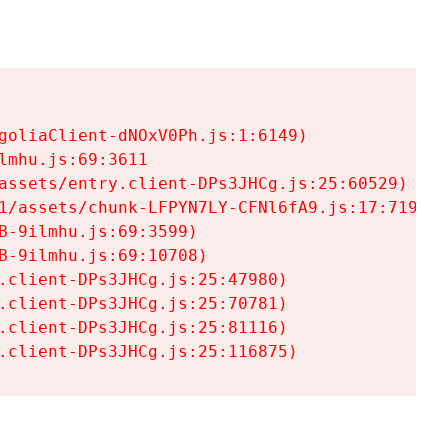
goliaClient-dNOxV0Ph.js:1:6149)

mhu.js:69:3611

assets/entry.client-DPs3JHCg.js:25:60529)

1/assets/chunk-LFPYN7LY-CFNl6fA9.js:17:7197)

-9ilmhu.js:69:3599)

-9ilmhu.js:69:10708)

.client-DPs3JHCg.js:25:47980)

.client-DPs3JHCg.js:25:70781)

.client-DPs3JHCg.js:25:81116)

.client-DPs3JHCg.js:25:116875)