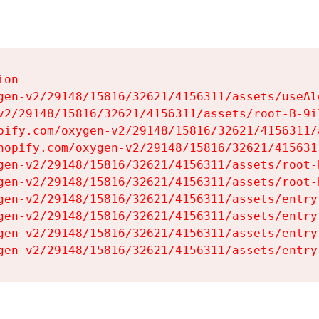
on

gen-v2/29148/15816/32621/4156311/assets/useAl
v2/29148/15816/32621/4156311/assets/root-B-9il
pify.com/oxygen-v2/29148/15816/32621/4156311/
hopify.com/oxygen-v2/29148/15816/32621/415631
gen-v2/29148/15816/32621/4156311/assets/root-B
gen-v2/29148/15816/32621/4156311/assets/root-B
gen-v2/29148/15816/32621/4156311/assets/entry
gen-v2/29148/15816/32621/4156311/assets/entry
gen-v2/29148/15816/32621/4156311/assets/entry
gen-v2/29148/15816/32621/4156311/assets/entry