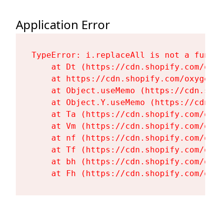
Application Error
TypeError: i.replaceAll is not a functi
    at Dt (https://cdn.shopify.com/oxy
    at https://cdn.shopify.com/oxygen-
    at Object.useMemo (https://cdn.sho
    at Object.Y.useMemo (https://cdn.s
    at Ta (https://cdn.shopify.com/oxy
    at Vm (https://cdn.shopify.com/oxy
    at nf (https://cdn.shopify.com/oxy
    at Tf (https://cdn.shopify.com/oxy
    at bh (https://cdn.shopify.com/oxy
    at Fh (https://cdn.shopify.com/oxy