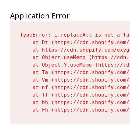
Application Error
TypeError: i.replaceAll is not a functi
    at Dt (https://cdn.shopify.com/oxy
    at https://cdn.shopify.com/oxygen-
    at Object.useMemo (https://cdn.sho
    at Object.Y.useMemo (https://cdn.s
    at Ta (https://cdn.shopify.com/oxy
    at Vm (https://cdn.shopify.com/oxy
    at nf (https://cdn.shopify.com/oxy
    at Tf (https://cdn.shopify.com/oxy
    at bh (https://cdn.shopify.com/oxy
    at Fh (https://cdn.shopify.com/oxy