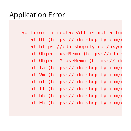
Application Error
TypeError: i.replaceAll is not a functi
    at Dt (https://cdn.shopify.com/oxy
    at https://cdn.shopify.com/oxygen-
    at Object.useMemo (https://cdn.sho
    at Object.Y.useMemo (https://cdn.s
    at Ta (https://cdn.shopify.com/oxy
    at Vm (https://cdn.shopify.com/oxy
    at nf (https://cdn.shopify.com/oxy
    at Tf (https://cdn.shopify.com/oxy
    at bh (https://cdn.shopify.com/oxy
    at Fh (https://cdn.shopify.com/oxy