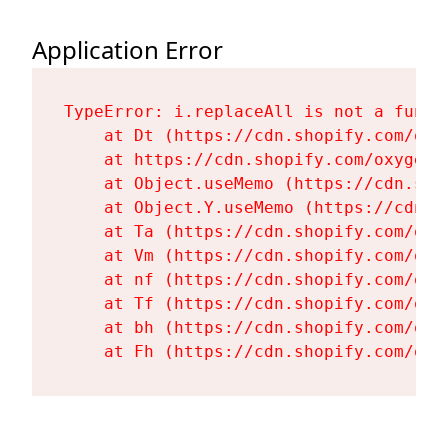
Application Error
TypeError: i.replaceAll is not a functi
    at Dt (https://cdn.shopify.com/oxy
    at https://cdn.shopify.com/oxygen-
    at Object.useMemo (https://cdn.sho
    at Object.Y.useMemo (https://cdn.s
    at Ta (https://cdn.shopify.com/oxy
    at Vm (https://cdn.shopify.com/oxy
    at nf (https://cdn.shopify.com/oxy
    at Tf (https://cdn.shopify.com/oxy
    at bh (https://cdn.shopify.com/oxy
    at Fh (https://cdn.shopify.com/oxy