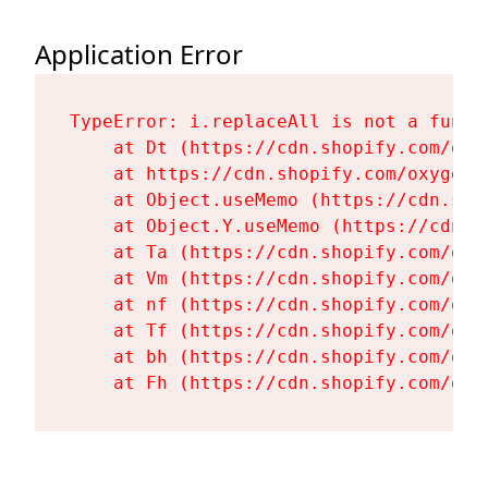
Application Error
TypeError: i.replaceAll is not a functi
    at Dt (https://cdn.shopify.com/oxy
    at https://cdn.shopify.com/oxygen-
    at Object.useMemo (https://cdn.sho
    at Object.Y.useMemo (https://cdn.s
    at Ta (https://cdn.shopify.com/oxy
    at Vm (https://cdn.shopify.com/oxy
    at nf (https://cdn.shopify.com/oxy
    at Tf (https://cdn.shopify.com/oxy
    at bh (https://cdn.shopify.com/oxy
    at Fh (https://cdn.shopify.com/oxy