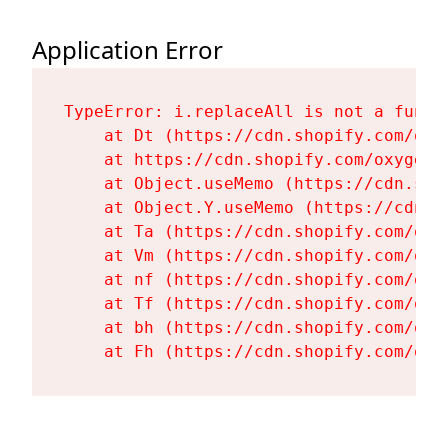
Application Error
TypeError: i.replaceAll is not a functi
    at Dt (https://cdn.shopify.com/oxy
    at https://cdn.shopify.com/oxygen-
    at Object.useMemo (https://cdn.sho
    at Object.Y.useMemo (https://cdn.s
    at Ta (https://cdn.shopify.com/oxy
    at Vm (https://cdn.shopify.com/oxy
    at nf (https://cdn.shopify.com/oxy
    at Tf (https://cdn.shopify.com/oxy
    at bh (https://cdn.shopify.com/oxy
    at Fh (https://cdn.shopify.com/oxy