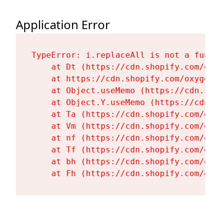
Application Error
TypeError: i.replaceAll is not a functi
    at Dt (https://cdn.shopify.com/oxy
    at https://cdn.shopify.com/oxygen-
    at Object.useMemo (https://cdn.sho
    at Object.Y.useMemo (https://cdn.s
    at Ta (https://cdn.shopify.com/oxy
    at Vm (https://cdn.shopify.com/oxy
    at nf (https://cdn.shopify.com/oxy
    at Tf (https://cdn.shopify.com/oxy
    at bh (https://cdn.shopify.com/oxy
    at Fh (https://cdn.shopify.com/oxy