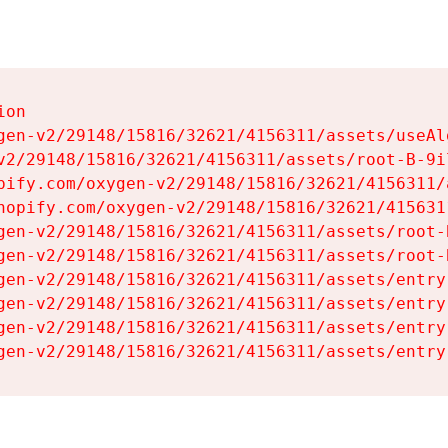
on

gen-v2/29148/15816/32621/4156311/assets/useAl
v2/29148/15816/32621/4156311/assets/root-B-9il
pify.com/oxygen-v2/29148/15816/32621/4156311/
hopify.com/oxygen-v2/29148/15816/32621/415631
gen-v2/29148/15816/32621/4156311/assets/root-B
gen-v2/29148/15816/32621/4156311/assets/root-B
gen-v2/29148/15816/32621/4156311/assets/entry
gen-v2/29148/15816/32621/4156311/assets/entry
gen-v2/29148/15816/32621/4156311/assets/entry
gen-v2/29148/15816/32621/4156311/assets/entry