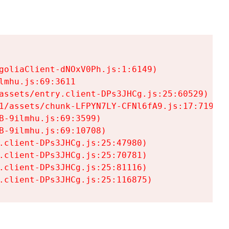
goliaClient-dNOxV0Ph.js:1:6149)

mhu.js:69:3611

assets/entry.client-DPs3JHCg.js:25:60529)

1/assets/chunk-LFPYN7LY-CFNl6fA9.js:17:7197)

-9ilmhu.js:69:3599)

-9ilmhu.js:69:10708)

.client-DPs3JHCg.js:25:47980)

.client-DPs3JHCg.js:25:70781)

.client-DPs3JHCg.js:25:81116)

.client-DPs3JHCg.js:25:116875)