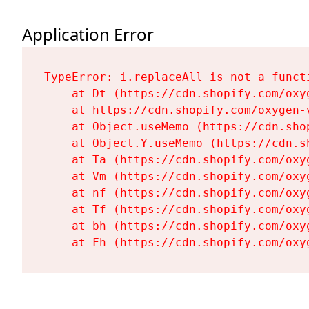
Application Error
TypeError: i.replaceAll is not a functi
    at Dt (https://cdn.shopify.com/oxy
    at https://cdn.shopify.com/oxygen-
    at Object.useMemo (https://cdn.sho
    at Object.Y.useMemo (https://cdn.s
    at Ta (https://cdn.shopify.com/oxy
    at Vm (https://cdn.shopify.com/oxy
    at nf (https://cdn.shopify.com/oxy
    at Tf (https://cdn.shopify.com/oxy
    at bh (https://cdn.shopify.com/oxy
    at Fh (https://cdn.shopify.com/oxy