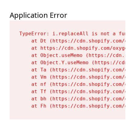
Application Error
TypeError: i.replaceAll is not a functi
    at Dt (https://cdn.shopify.com/oxy
    at https://cdn.shopify.com/oxygen-
    at Object.useMemo (https://cdn.sho
    at Object.Y.useMemo (https://cdn.s
    at Ta (https://cdn.shopify.com/oxy
    at Vm (https://cdn.shopify.com/oxy
    at nf (https://cdn.shopify.com/oxy
    at Tf (https://cdn.shopify.com/oxy
    at bh (https://cdn.shopify.com/oxy
    at Fh (https://cdn.shopify.com/oxy