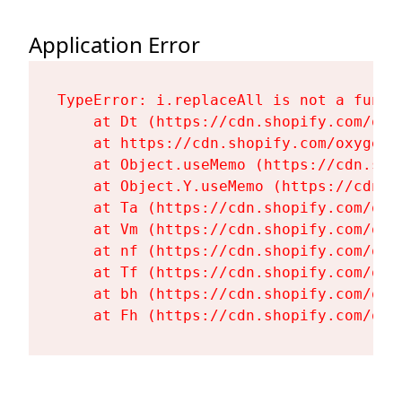
Application Error
TypeError: i.replaceAll is not a functi
    at Dt (https://cdn.shopify.com/oxy
    at https://cdn.shopify.com/oxygen-
    at Object.useMemo (https://cdn.sho
    at Object.Y.useMemo (https://cdn.s
    at Ta (https://cdn.shopify.com/oxy
    at Vm (https://cdn.shopify.com/oxy
    at nf (https://cdn.shopify.com/oxy
    at Tf (https://cdn.shopify.com/oxy
    at bh (https://cdn.shopify.com/oxy
    at Fh (https://cdn.shopify.com/oxy