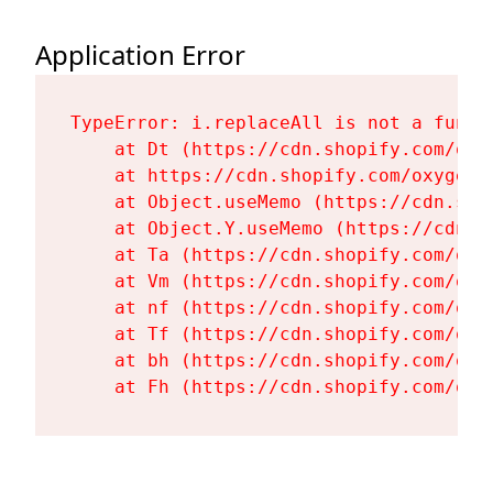
Application Error
TypeError: i.replaceAll is not a functi
    at Dt (https://cdn.shopify.com/oxy
    at https://cdn.shopify.com/oxygen-
    at Object.useMemo (https://cdn.sho
    at Object.Y.useMemo (https://cdn.s
    at Ta (https://cdn.shopify.com/oxy
    at Vm (https://cdn.shopify.com/oxy
    at nf (https://cdn.shopify.com/oxy
    at Tf (https://cdn.shopify.com/oxy
    at bh (https://cdn.shopify.com/oxy
    at Fh (https://cdn.shopify.com/oxy