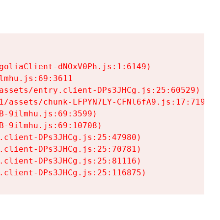
goliaClient-dNOxV0Ph.js:1:6149)

mhu.js:69:3611

assets/entry.client-DPs3JHCg.js:25:60529)

1/assets/chunk-LFPYN7LY-CFNl6fA9.js:17:7197)

-9ilmhu.js:69:3599)

-9ilmhu.js:69:10708)

.client-DPs3JHCg.js:25:47980)

.client-DPs3JHCg.js:25:70781)

.client-DPs3JHCg.js:25:81116)

.client-DPs3JHCg.js:25:116875)