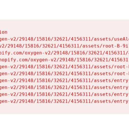
on

gen-v2/29148/15816/32621/4156311/assets/useAl
v2/29148/15816/32621/4156311/assets/root-B-9il
pify.com/oxygen-v2/29148/15816/32621/4156311/
hopify.com/oxygen-v2/29148/15816/32621/415631
gen-v2/29148/15816/32621/4156311/assets/root-B
gen-v2/29148/15816/32621/4156311/assets/root-B
gen-v2/29148/15816/32621/4156311/assets/entry
gen-v2/29148/15816/32621/4156311/assets/entry
gen-v2/29148/15816/32621/4156311/assets/entry
gen-v2/29148/15816/32621/4156311/assets/entry