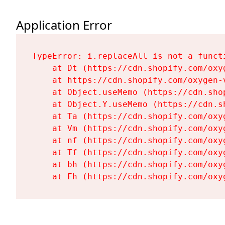
Application Error
TypeError: i.replaceAll is not a functi
    at Dt (https://cdn.shopify.com/oxy
    at https://cdn.shopify.com/oxygen-
    at Object.useMemo (https://cdn.sho
    at Object.Y.useMemo (https://cdn.s
    at Ta (https://cdn.shopify.com/oxy
    at Vm (https://cdn.shopify.com/oxy
    at nf (https://cdn.shopify.com/oxy
    at Tf (https://cdn.shopify.com/oxy
    at bh (https://cdn.shopify.com/oxy
    at Fh (https://cdn.shopify.com/oxy