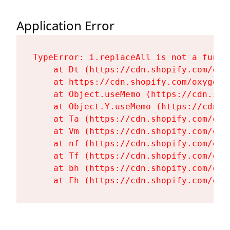
Application Error
TypeError: i.replaceAll is not a functi
    at Dt (https://cdn.shopify.com/oxy
    at https://cdn.shopify.com/oxygen-
    at Object.useMemo (https://cdn.sho
    at Object.Y.useMemo (https://cdn.s
    at Ta (https://cdn.shopify.com/oxy
    at Vm (https://cdn.shopify.com/oxy
    at nf (https://cdn.shopify.com/oxy
    at Tf (https://cdn.shopify.com/oxy
    at bh (https://cdn.shopify.com/oxy
    at Fh (https://cdn.shopify.com/oxy