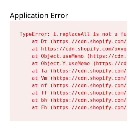
Application Error
TypeError: i.replaceAll is not a functi
    at Dt (https://cdn.shopify.com/oxy
    at https://cdn.shopify.com/oxygen-
    at Object.useMemo (https://cdn.sho
    at Object.Y.useMemo (https://cdn.s
    at Ta (https://cdn.shopify.com/oxy
    at Vm (https://cdn.shopify.com/oxy
    at nf (https://cdn.shopify.com/oxy
    at Tf (https://cdn.shopify.com/oxy
    at bh (https://cdn.shopify.com/oxy
    at Fh (https://cdn.shopify.com/oxy