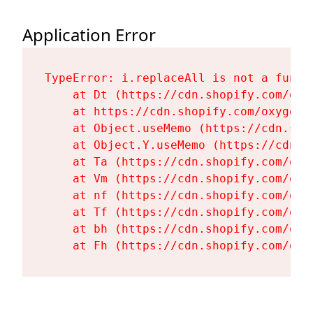
Application Error
TypeError: i.replaceAll is not a functi
    at Dt (https://cdn.shopify.com/oxy
    at https://cdn.shopify.com/oxygen-
    at Object.useMemo (https://cdn.sho
    at Object.Y.useMemo (https://cdn.s
    at Ta (https://cdn.shopify.com/oxy
    at Vm (https://cdn.shopify.com/oxy
    at nf (https://cdn.shopify.com/oxy
    at Tf (https://cdn.shopify.com/oxy
    at bh (https://cdn.shopify.com/oxy
    at Fh (https://cdn.shopify.com/oxy