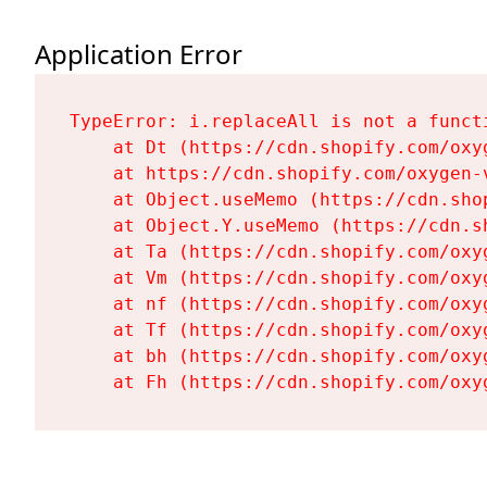
Application Error
TypeError: i.replaceAll is not a functi
    at Dt (https://cdn.shopify.com/oxy
    at https://cdn.shopify.com/oxygen-
    at Object.useMemo (https://cdn.sho
    at Object.Y.useMemo (https://cdn.s
    at Ta (https://cdn.shopify.com/oxy
    at Vm (https://cdn.shopify.com/oxy
    at nf (https://cdn.shopify.com/oxy
    at Tf (https://cdn.shopify.com/oxy
    at bh (https://cdn.shopify.com/oxy
    at Fh (https://cdn.shopify.com/oxy