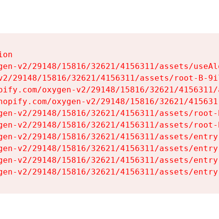
on

gen-v2/29148/15816/32621/4156311/assets/useAl
v2/29148/15816/32621/4156311/assets/root-B-9il
pify.com/oxygen-v2/29148/15816/32621/4156311/
hopify.com/oxygen-v2/29148/15816/32621/415631
gen-v2/29148/15816/32621/4156311/assets/root-B
gen-v2/29148/15816/32621/4156311/assets/root-B
gen-v2/29148/15816/32621/4156311/assets/entry
gen-v2/29148/15816/32621/4156311/assets/entry
gen-v2/29148/15816/32621/4156311/assets/entry
gen-v2/29148/15816/32621/4156311/assets/entry