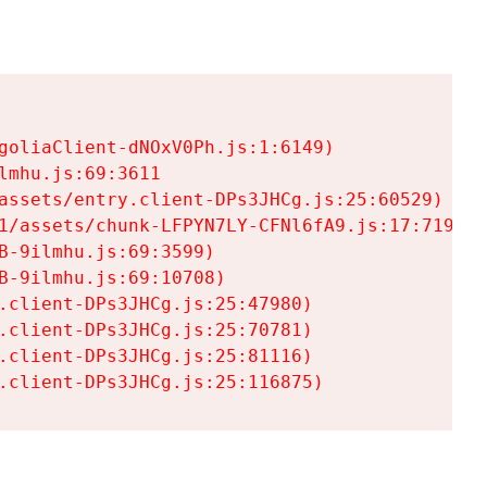
goliaClient-dNOxV0Ph.js:1:6149)

mhu.js:69:3611

assets/entry.client-DPs3JHCg.js:25:60529)

1/assets/chunk-LFPYN7LY-CFNl6fA9.js:17:7197)

-9ilmhu.js:69:3599)

-9ilmhu.js:69:10708)

.client-DPs3JHCg.js:25:47980)

.client-DPs3JHCg.js:25:70781)

.client-DPs3JHCg.js:25:81116)

.client-DPs3JHCg.js:25:116875)