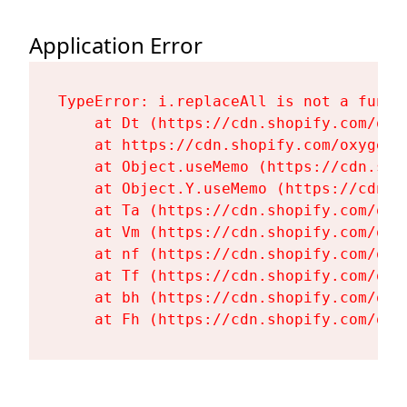
Application Error
TypeError: i.replaceAll is not a functi
    at Dt (https://cdn.shopify.com/oxy
    at https://cdn.shopify.com/oxygen-
    at Object.useMemo (https://cdn.sho
    at Object.Y.useMemo (https://cdn.s
    at Ta (https://cdn.shopify.com/oxy
    at Vm (https://cdn.shopify.com/oxy
    at nf (https://cdn.shopify.com/oxy
    at Tf (https://cdn.shopify.com/oxy
    at bh (https://cdn.shopify.com/oxy
    at Fh (https://cdn.shopify.com/oxy