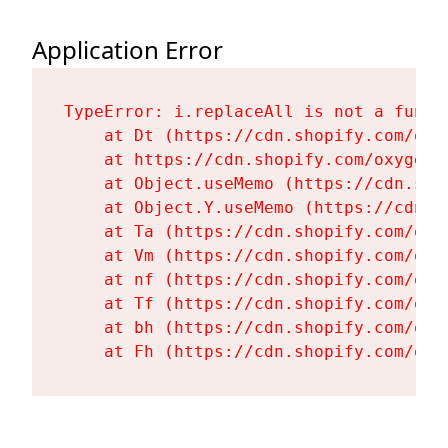
Application Error
TypeError: i.replaceAll is not a functi
    at Dt (https://cdn.shopify.com/oxy
    at https://cdn.shopify.com/oxygen-
    at Object.useMemo (https://cdn.sho
    at Object.Y.useMemo (https://cdn.s
    at Ta (https://cdn.shopify.com/oxy
    at Vm (https://cdn.shopify.com/oxy
    at nf (https://cdn.shopify.com/oxy
    at Tf (https://cdn.shopify.com/oxy
    at bh (https://cdn.shopify.com/oxy
    at Fh (https://cdn.shopify.com/oxy