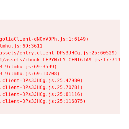
goliaClient-dNOxV0Ph.js:1:6149)

mhu.js:69:3611

assets/entry.client-DPs3JHCg.js:25:60529)

1/assets/chunk-LFPYN7LY-CFNl6fA9.js:17:7197)

-9ilmhu.js:69:3599)

-9ilmhu.js:69:10708)

.client-DPs3JHCg.js:25:47980)

.client-DPs3JHCg.js:25:70781)

.client-DPs3JHCg.js:25:81116)

.client-DPs3JHCg.js:25:116875)