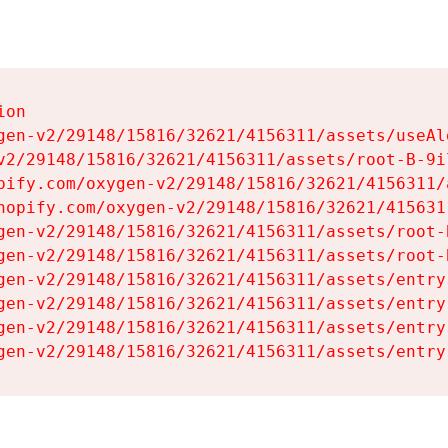
on

gen-v2/29148/15816/32621/4156311/assets/useAl
v2/29148/15816/32621/4156311/assets/root-B-9il
pify.com/oxygen-v2/29148/15816/32621/4156311/
hopify.com/oxygen-v2/29148/15816/32621/415631
gen-v2/29148/15816/32621/4156311/assets/root-B
gen-v2/29148/15816/32621/4156311/assets/root-B
gen-v2/29148/15816/32621/4156311/assets/entry
gen-v2/29148/15816/32621/4156311/assets/entry
gen-v2/29148/15816/32621/4156311/assets/entry
gen-v2/29148/15816/32621/4156311/assets/entry