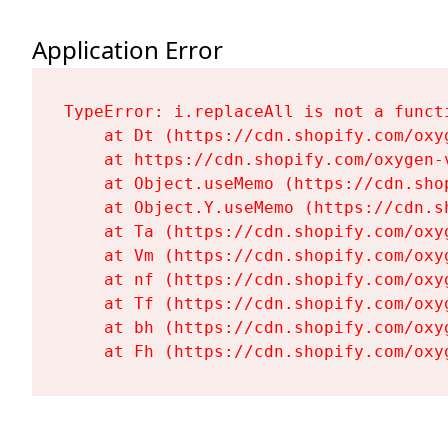
Application Error
TypeError: i.replaceAll is not a functi
    at Dt (https://cdn.shopify.com/oxy
    at https://cdn.shopify.com/oxygen-
    at Object.useMemo (https://cdn.sho
    at Object.Y.useMemo (https://cdn.s
    at Ta (https://cdn.shopify.com/oxy
    at Vm (https://cdn.shopify.com/oxy
    at nf (https://cdn.shopify.com/oxy
    at Tf (https://cdn.shopify.com/oxy
    at bh (https://cdn.shopify.com/oxy
    at Fh (https://cdn.shopify.com/oxy