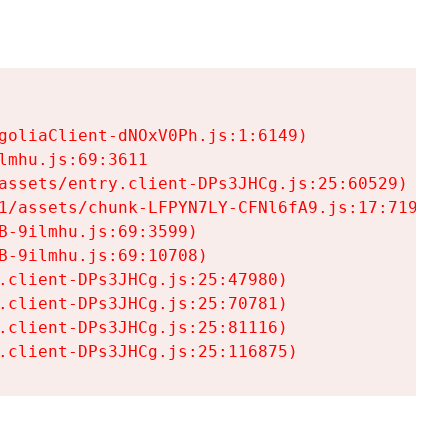
goliaClient-dNOxV0Ph.js:1:6149)

mhu.js:69:3611

assets/entry.client-DPs3JHCg.js:25:60529)

1/assets/chunk-LFPYN7LY-CFNl6fA9.js:17:7197)

-9ilmhu.js:69:3599)

-9ilmhu.js:69:10708)

.client-DPs3JHCg.js:25:47980)

.client-DPs3JHCg.js:25:70781)

.client-DPs3JHCg.js:25:81116)

.client-DPs3JHCg.js:25:116875)