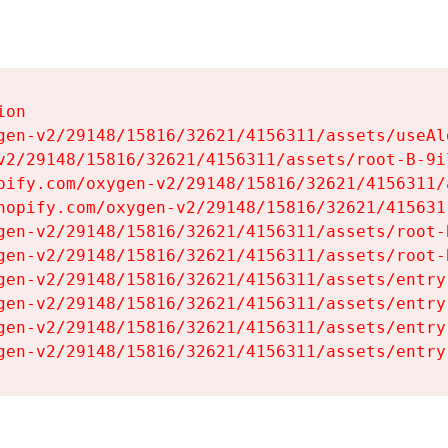
on

gen-v2/29148/15816/32621/4156311/assets/useAl
v2/29148/15816/32621/4156311/assets/root-B-9il
pify.com/oxygen-v2/29148/15816/32621/4156311/
hopify.com/oxygen-v2/29148/15816/32621/415631
gen-v2/29148/15816/32621/4156311/assets/root-B
gen-v2/29148/15816/32621/4156311/assets/root-B
gen-v2/29148/15816/32621/4156311/assets/entry
gen-v2/29148/15816/32621/4156311/assets/entry
gen-v2/29148/15816/32621/4156311/assets/entry
gen-v2/29148/15816/32621/4156311/assets/entry