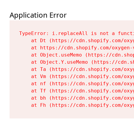
Application Error
TypeError: i.replaceAll is not a functi
    at Dt (https://cdn.shopify.com/oxy
    at https://cdn.shopify.com/oxygen-
    at Object.useMemo (https://cdn.sho
    at Object.Y.useMemo (https://cdn.s
    at Ta (https://cdn.shopify.com/oxy
    at Vm (https://cdn.shopify.com/oxy
    at nf (https://cdn.shopify.com/oxy
    at Tf (https://cdn.shopify.com/oxy
    at bh (https://cdn.shopify.com/oxy
    at Fh (https://cdn.shopify.com/oxy