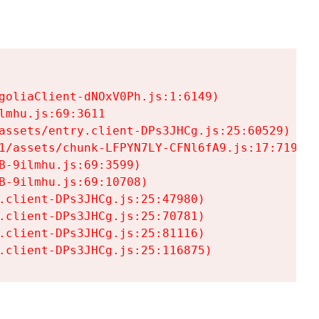
goliaClient-dNOxV0Ph.js:1:6149)

mhu.js:69:3611

assets/entry.client-DPs3JHCg.js:25:60529)

1/assets/chunk-LFPYN7LY-CFNl6fA9.js:17:7197)

-9ilmhu.js:69:3599)

-9ilmhu.js:69:10708)

.client-DPs3JHCg.js:25:47980)

.client-DPs3JHCg.js:25:70781)

.client-DPs3JHCg.js:25:81116)

.client-DPs3JHCg.js:25:116875)