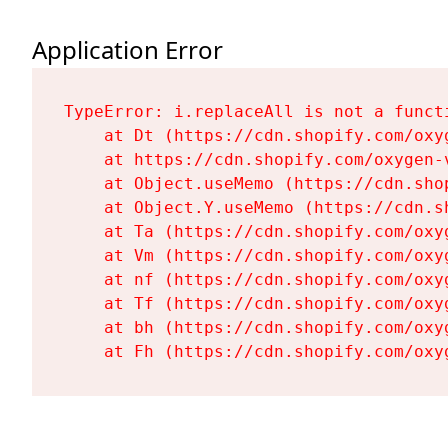
Application Error
TypeError: i.replaceAll is not a functi
    at Dt (https://cdn.shopify.com/oxy
    at https://cdn.shopify.com/oxygen-
    at Object.useMemo (https://cdn.sho
    at Object.Y.useMemo (https://cdn.s
    at Ta (https://cdn.shopify.com/oxy
    at Vm (https://cdn.shopify.com/oxy
    at nf (https://cdn.shopify.com/oxy
    at Tf (https://cdn.shopify.com/oxy
    at bh (https://cdn.shopify.com/oxy
    at Fh (https://cdn.shopify.com/oxy