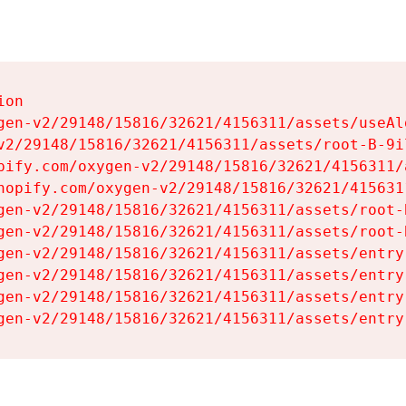
on

gen-v2/29148/15816/32621/4156311/assets/useAl
v2/29148/15816/32621/4156311/assets/root-B-9il
pify.com/oxygen-v2/29148/15816/32621/4156311/
hopify.com/oxygen-v2/29148/15816/32621/415631
gen-v2/29148/15816/32621/4156311/assets/root-B
gen-v2/29148/15816/32621/4156311/assets/root-B
gen-v2/29148/15816/32621/4156311/assets/entry
gen-v2/29148/15816/32621/4156311/assets/entry
gen-v2/29148/15816/32621/4156311/assets/entry
gen-v2/29148/15816/32621/4156311/assets/entry