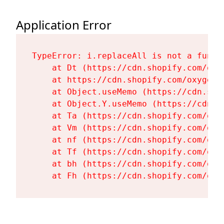
Application Error
TypeError: i.replaceAll is not a functi
    at Dt (https://cdn.shopify.com/oxy
    at https://cdn.shopify.com/oxygen-
    at Object.useMemo (https://cdn.sho
    at Object.Y.useMemo (https://cdn.s
    at Ta (https://cdn.shopify.com/oxy
    at Vm (https://cdn.shopify.com/oxy
    at nf (https://cdn.shopify.com/oxy
    at Tf (https://cdn.shopify.com/oxy
    at bh (https://cdn.shopify.com/oxy
    at Fh (https://cdn.shopify.com/oxy