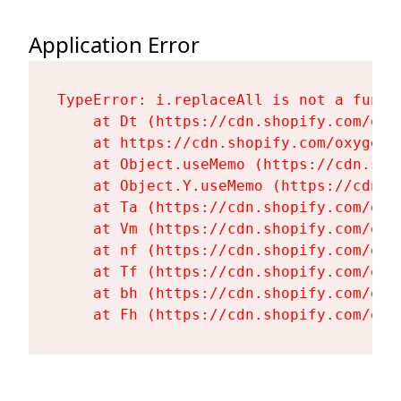
Application Error
TypeError: i.replaceAll is not a functi
    at Dt (https://cdn.shopify.com/oxy
    at https://cdn.shopify.com/oxygen-
    at Object.useMemo (https://cdn.sho
    at Object.Y.useMemo (https://cdn.s
    at Ta (https://cdn.shopify.com/oxy
    at Vm (https://cdn.shopify.com/oxy
    at nf (https://cdn.shopify.com/oxy
    at Tf (https://cdn.shopify.com/oxy
    at bh (https://cdn.shopify.com/oxy
    at Fh (https://cdn.shopify.com/oxy