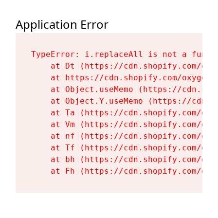
Application Error
TypeError: i.replaceAll is not a functi
    at Dt (https://cdn.shopify.com/oxy
    at https://cdn.shopify.com/oxygen-
    at Object.useMemo (https://cdn.sho
    at Object.Y.useMemo (https://cdn.s
    at Ta (https://cdn.shopify.com/oxy
    at Vm (https://cdn.shopify.com/oxy
    at nf (https://cdn.shopify.com/oxy
    at Tf (https://cdn.shopify.com/oxy
    at bh (https://cdn.shopify.com/oxy
    at Fh (https://cdn.shopify.com/oxy