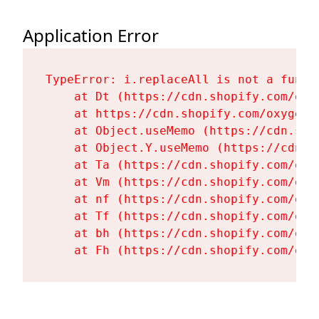
Application Error
TypeError: i.replaceAll is not a functi
    at Dt (https://cdn.shopify.com/oxy
    at https://cdn.shopify.com/oxygen-
    at Object.useMemo (https://cdn.sho
    at Object.Y.useMemo (https://cdn.s
    at Ta (https://cdn.shopify.com/oxy
    at Vm (https://cdn.shopify.com/oxy
    at nf (https://cdn.shopify.com/oxy
    at Tf (https://cdn.shopify.com/oxy
    at bh (https://cdn.shopify.com/oxy
    at Fh (https://cdn.shopify.com/oxy