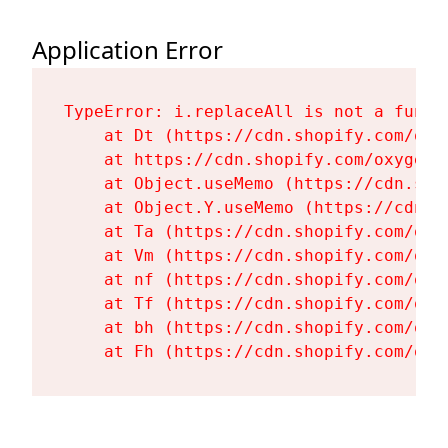
Application Error
TypeError: i.replaceAll is not a functi
    at Dt (https://cdn.shopify.com/oxy
    at https://cdn.shopify.com/oxygen-
    at Object.useMemo (https://cdn.sho
    at Object.Y.useMemo (https://cdn.s
    at Ta (https://cdn.shopify.com/oxy
    at Vm (https://cdn.shopify.com/oxy
    at nf (https://cdn.shopify.com/oxy
    at Tf (https://cdn.shopify.com/oxy
    at bh (https://cdn.shopify.com/oxy
    at Fh (https://cdn.shopify.com/oxy