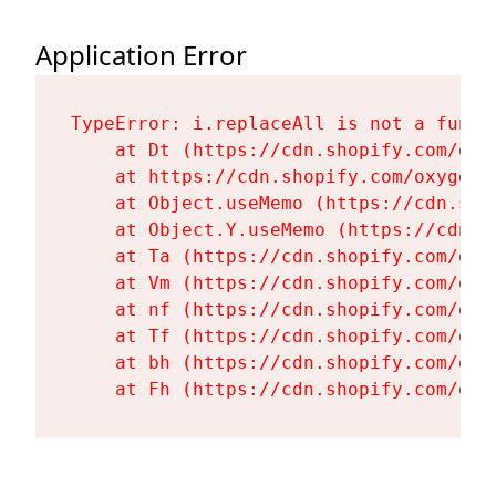
Application Error
TypeError: i.replaceAll is not a functi
    at Dt (https://cdn.shopify.com/oxy
    at https://cdn.shopify.com/oxygen-
    at Object.useMemo (https://cdn.sho
    at Object.Y.useMemo (https://cdn.s
    at Ta (https://cdn.shopify.com/oxy
    at Vm (https://cdn.shopify.com/oxy
    at nf (https://cdn.shopify.com/oxy
    at Tf (https://cdn.shopify.com/oxy
    at bh (https://cdn.shopify.com/oxy
    at Fh (https://cdn.shopify.com/oxy