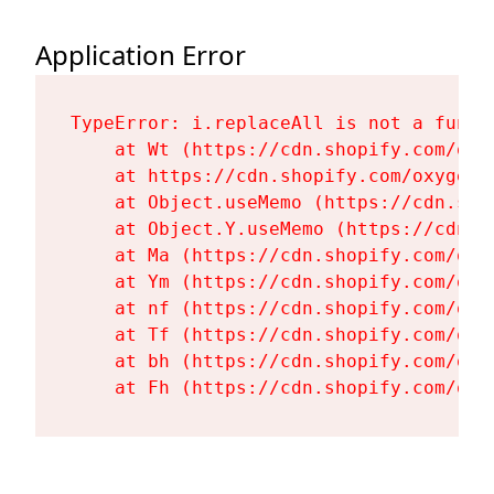
Application Error
TypeError: i.replaceAll is not a functi
    at Wt (https://cdn.shopify.com/oxy
    at https://cdn.shopify.com/oxygen-
    at Object.useMemo (https://cdn.sho
    at Object.Y.useMemo (https://cdn.s
    at Ma (https://cdn.shopify.com/oxy
    at Ym (https://cdn.shopify.com/oxy
    at nf (https://cdn.shopify.com/oxy
    at Tf (https://cdn.shopify.com/oxy
    at bh (https://cdn.shopify.com/oxy
    at Fh (https://cdn.shopify.com/oxy