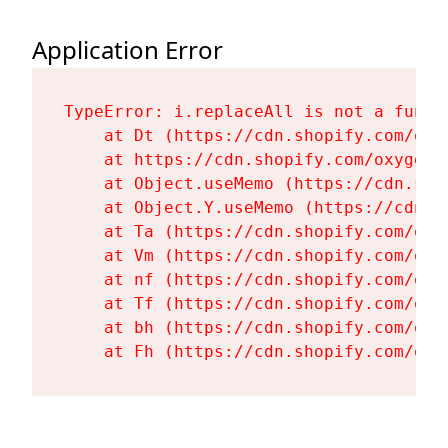
Application Error
TypeError: i.replaceAll is not a functi
    at Dt (https://cdn.shopify.com/oxy
    at https://cdn.shopify.com/oxygen-
    at Object.useMemo (https://cdn.sho
    at Object.Y.useMemo (https://cdn.s
    at Ta (https://cdn.shopify.com/oxy
    at Vm (https://cdn.shopify.com/oxy
    at nf (https://cdn.shopify.com/oxy
    at Tf (https://cdn.shopify.com/oxy
    at bh (https://cdn.shopify.com/oxy
    at Fh (https://cdn.shopify.com/oxy