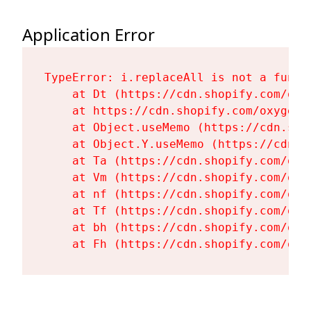
Application Error
TypeError: i.replaceAll is not a functi
    at Dt (https://cdn.shopify.com/oxy
    at https://cdn.shopify.com/oxygen-
    at Object.useMemo (https://cdn.sho
    at Object.Y.useMemo (https://cdn.s
    at Ta (https://cdn.shopify.com/oxy
    at Vm (https://cdn.shopify.com/oxy
    at nf (https://cdn.shopify.com/oxy
    at Tf (https://cdn.shopify.com/oxy
    at bh (https://cdn.shopify.com/oxy
    at Fh (https://cdn.shopify.com/oxy