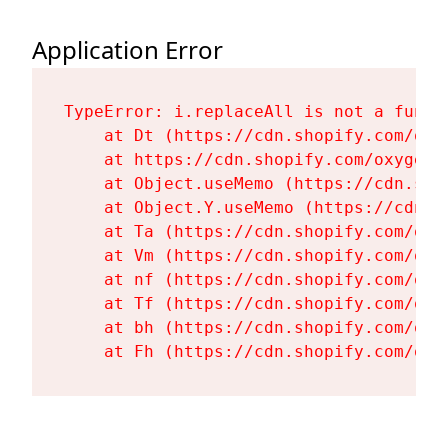
Application Error
TypeError: i.replaceAll is not a functi
    at Dt (https://cdn.shopify.com/oxy
    at https://cdn.shopify.com/oxygen-
    at Object.useMemo (https://cdn.sho
    at Object.Y.useMemo (https://cdn.s
    at Ta (https://cdn.shopify.com/oxy
    at Vm (https://cdn.shopify.com/oxy
    at nf (https://cdn.shopify.com/oxy
    at Tf (https://cdn.shopify.com/oxy
    at bh (https://cdn.shopify.com/oxy
    at Fh (https://cdn.shopify.com/oxy